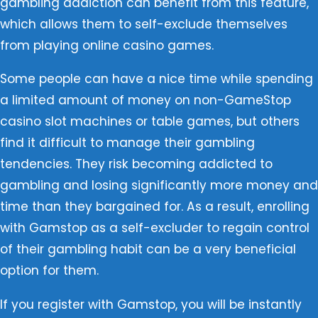
gambling addiction can benefit from this feature,
which allows them to self-exclude themselves
from playing online casino games.
Some people can have a nice time while spending
a limited amount of money on non-GameStop
casino slot machines or table games, but others
find it difficult to manage their gambling
tendencies.
They risk becoming addicted to
gambling and losing significantly more money and
time than they bargained for.
As a result, enrolling
with Gamstop as a self-excluder to regain control
of their gambling habit can be a very beneficial
option for them.
If you register with Gamstop, you will be instantly