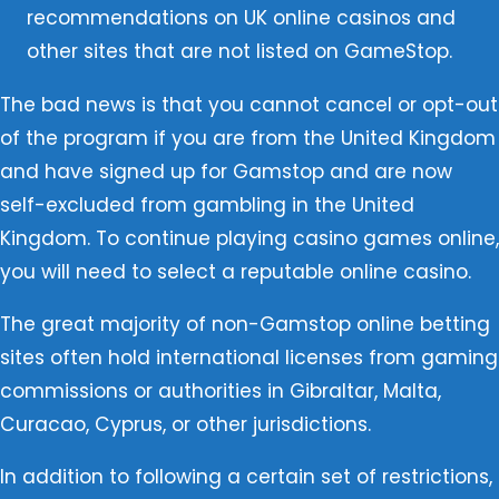
recommendations on UK online casinos and
other sites that are not listed on GameStop.
The bad news is that you cannot cancel or opt-out
of the program if you are from the United Kingdom
and have signed up for Gamstop and are now
self-excluded from gambling in the United
Kingdom. To continue playing casino games online,
you will need to select a reputable online casino.
The great majority of non-Gamstop online betting
sites often hold international licenses from gaming
commissions or authorities in Gibraltar, Malta,
Curacao, Cyprus, or other jurisdictions.
In addition to following a certain set of restrictions,