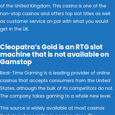
of the United Kingdom. This casino is one of the
non-stop casinos and offers top slot titles as well
as customer service on par with what you would
get in the UK.
Cleopatra’s Gold is an RTG slot
machine that is not available on
Gamstop
Real-Time Gaming is a leading provider of online
casinos that accepts consumers from the United
States, although the bulk of its competitors do not.
The company takes gaming to a whole new level.
This source is widely available at most casinos