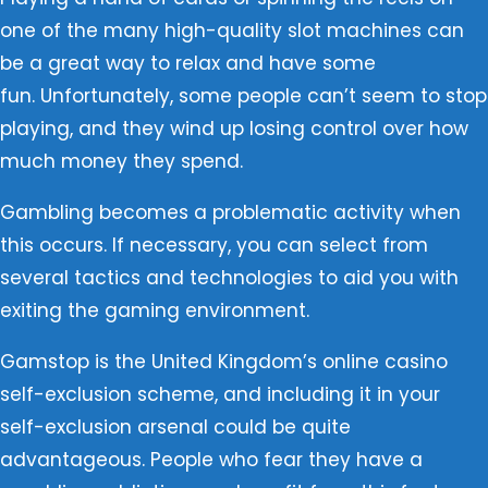
one of the many high-quality slot machines can
be a great way to relax and have some
fun.
Unfortunately, some people can’t seem to stop
playing, and they wind up losing control over how
much money they spend.
Gambling becomes a problematic activity when
this occurs. If necessary, you can select from
several tactics and technologies to aid you with
exiting the gaming environment.
Gamstop is the United Kingdom’s online casino
self-exclusion scheme, and including it in your
self-exclusion arsenal could be quite
advantageous. People who fear they have a