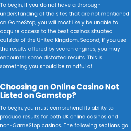
To begin, if you do not have a thorough
understanding of the sites that are not mentioned
on GameStop, you will most likely be unable to
acquire access to the best casinos situated
outside of the United Kingdom. Second, if you use
the results offered by search engines, you may
encounter some distorted results. This is
something you should be mindful of.
Choosing an Online Casino Not
Listed on Gamstop?
To begin, you must comprehend its ability to
produce results for both UK online casinos and
non-GameStop casinos.
The following sections go