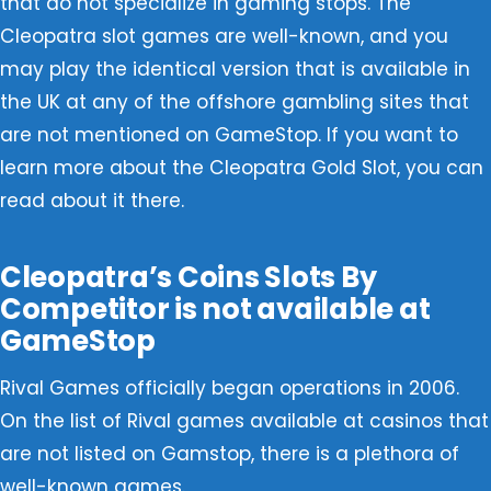
that do not specialize in gaming stops. The
Cleopatra slot games are well-known, and you
may play the identical version that is available in
the UK at any of the offshore gambling sites that
are not mentioned on GameStop. If you want to
learn more about the Cleopatra Gold Slot, you can
read about it there.
Cleopatra’s Coins Slots By
Competitor is not available at
GameStop
Rival Games officially began operations in 2006.
On the list of Rival games available at casinos that
are not listed on Gamstop, there is a plethora of
well-known games.