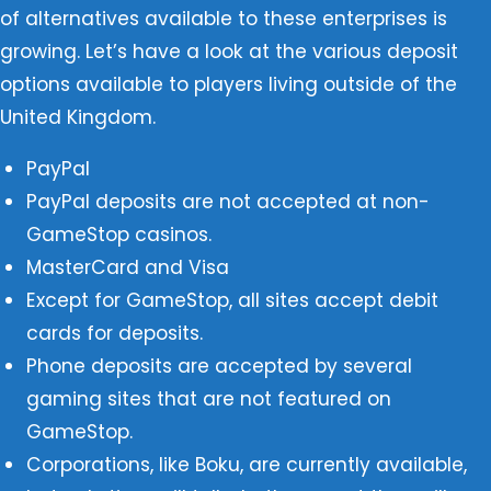
of alternatives available to these enterprises is
growing.
Let’s have a look at the various deposit
options available to players living outside of the
United Kingdom.
PayPal
PayPal deposits are not accepted at non-
GameStop casinos.
MasterCard and Visa
Except for GameStop, all sites accept debit
cards for deposits.
Phone deposits are accepted by several
gaming sites that are not featured on
GameStop.
Corporations, like Boku, are currently available,