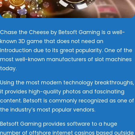
Chase the Cheese by Betsoft Gaming is a well-
known 3D game that does not need an
introduction due to its great popularity. One of the
most well-known manufacturers of slot machines
today.
Using the most modern technology breakthroughs,
it provides high-quality photos and fascinating
content. Betsoft is commonly recognized as one of
the industry’s most popular vendors.
Betsoft Gaming provides software to a huge
number of offshore internet casinos based outside