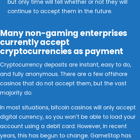
but only time will tell whether or not they will
continue to accept them in the future.
Many non-gaming enterprises
currently accept
cryptocurrencies as payment
Cryptocurrency deposits are instant, easy to do,
and fully anonymous. There are a few offshore
casinos that do not accept them, but the vast
majority do.
In most situations, bitcoin casinos will only accept
digital currency, so you won’t be able to load your
account using a debit card. However, in recent
years, this has begun to change. GameStop has