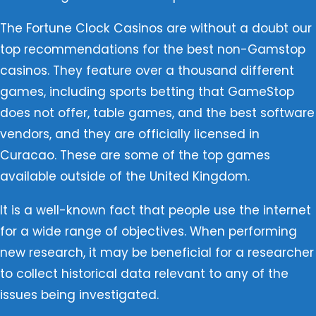
The Fortune Clock Casinos are without a doubt our
top recommendations for the best non-Gamstop
casinos. They feature over a thousand different
games, including sports betting that GameStop
does not offer, table games, and the best software
vendors, and they are officially licensed in
Curacao. These are some of the top games
available outside of the United Kingdom.
It is a well-known fact that people use the internet
for a wide range of objectives. When performing
new research, it may be beneficial for a researcher
to collect historical data relevant to any of the
issues being investigated.