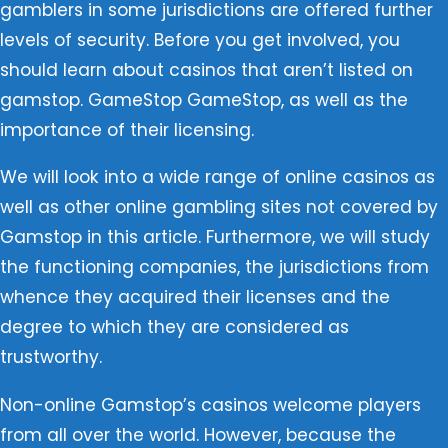
gamblers in some jurisdictions are offered further
levels of security. Before you get involved, you
should learn about casinos that aren’t listed on
gamstop. GameStop GameStop, as well as the
importance of their licensing.
We will look into a wide range of online casinos as
well as other online gambling sites not covered by
Gamstop in this article. Furthermore, we will study
the functioning companies, the jurisdictions from
whence they acquired their licenses and the
degree to which they are considered as
trustworthy.
Non-online Gamstop’s casinos welcome players
from all over the world. However, because the