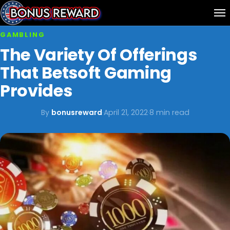
GAMBLING
The Variety Of Offerings
That Betsoft Gaming
Provides
By
bonusreward
·
April 21, 2022
·
8 min read