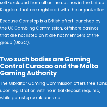
self-excluded from all online casinos in the United
Kingdom that are registered with the organization.
Because Gamstop is a British effort launched by
the UK Gambling Commission, offshore casinos
that are not listed on it are not members of the
group (UKGC).
Two such bodies are Gaming
Control Curacao and the Malta
Gaming Authority
The Gibraltar Gaming Commission offers free spins
upon registration with no initial deposit required,
while gamstop.co.uk does not.