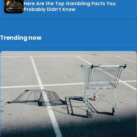
Here Are the Top Gambling Facts You
Probably Didn’t Know
Trending now