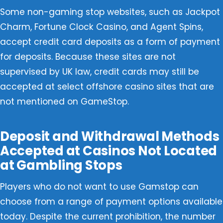
Some non-gaming stop websites, such as Jackpot
Charm, Fortune Clock Casino, and Agent Spins,
accept credit card deposits as a form of payment
for deposits. Because these sites are not
supervised by UK law, credit cards may still be
accepted at select offshore casino sites that are
not mentioned on GameStop.
Deposit and Withdrawal Methods
Accepted at Casinos Not Located
at Gambling Stops
Players who do not want to use Gamstop can
choose from a range of payment options available
today. Despite the current prohibition, the number