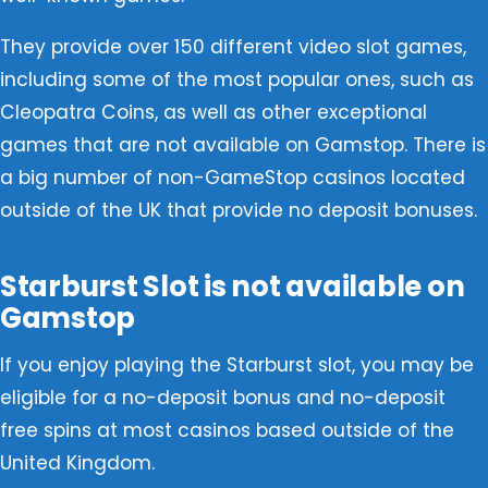
They provide over 150 different video slot games,
including some of the most popular ones, such as
Cleopatra Coins, as well as other exceptional
games that are not available on Gamstop. There is
a big number of non-GameStop casinos located
outside of the UK that provide no deposit bonuses.
Starburst Slot is not available on
Gamstop
If you enjoy playing the Starburst slot, you may be
eligible for a no-deposit bonus and no-deposit
free spins at most casinos based outside of the
United Kingdom.