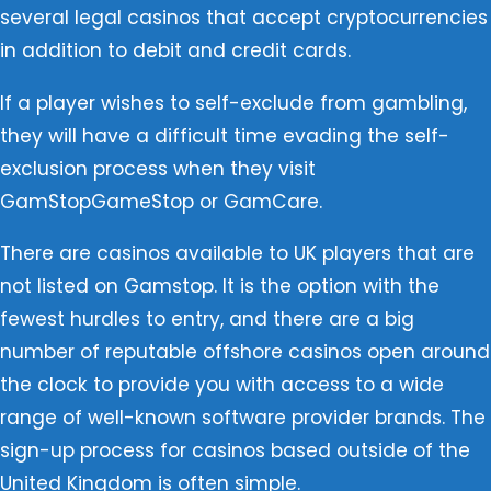
several legal casinos that accept cryptocurrencies
in addition to debit and credit cards.
If a player wishes to self-exclude from gambling,
they will have a difficult time evading the self-
exclusion process when they visit
GamStopGameStop or GamCare.
There are casinos available to UK players that are
not listed on Gamstop. It is the option with the
fewest hurdles to entry, and there are a big
number of reputable offshore casinos open around
the clock to provide you with access to a wide
range of well-known software provider brands. The
sign-up process for casinos based outside of the
United Kingdom is often simple.