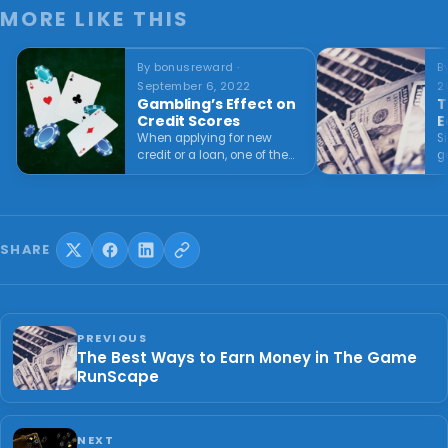
MORE LIKE THIS
By bonusreward ·
B
September 6, 2022
2
Gambling’s Effect on
T
Credit Scores
E
G
When applying for new
S
credit or a loan, one of the
g
most common questions…
d
m
SHARE
PREVIOUS
The Best Ways to Earn Money in The Game
RunScape
NEXT