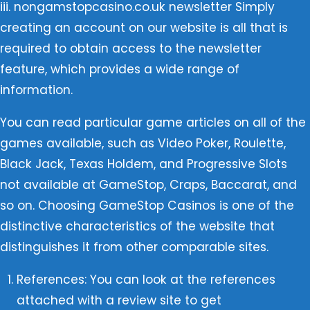
iii. nongamstopcasino.co.uk newsletter Simply
creating an account on our website is all that is
required to obtain access to the newsletter
feature, which provides a wide range of
information.
You can read particular game articles on all of the
games available, such as Video Poker, Roulette,
Black Jack, Texas Holdem, and Progressive Slots
not available at GameStop, Craps, Baccarat, and
so on. Choosing GameStop Casinos is one of the
distinctive characteristics of the website that
distinguishes it from other comparable sites.
References: You can look at the references
attached with a review site to get