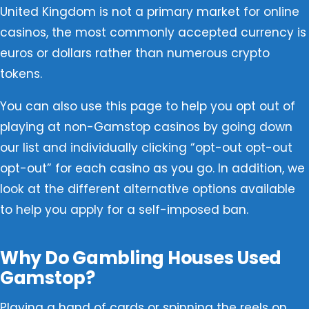
United Kingdom is not a primary market for online
casinos, the most commonly accepted currency is
euros or dollars rather than numerous crypto
tokens.
You can also use this page to help you opt out of
playing at non-Gamstop casinos by going down
our list and individually clicking “opt-out opt-out
opt-out” for each casino as you go. In addition, we
look at the different alternative options available
to help you apply for a self-imposed ban.
Why Do Gambling Houses Used
Gamstop?
Playing a hand of cards or spinning the reels on