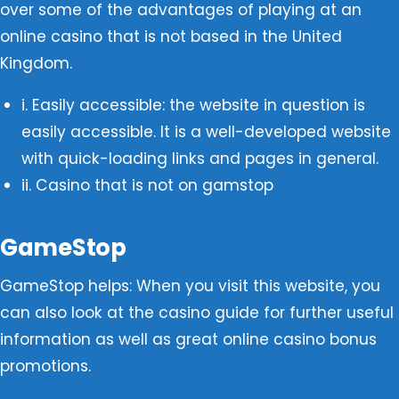
over some of the advantages of playing at an
online casino that is not based in the United
Kingdom.
i. Easily accessible: the website in question is
easily accessible. It is a well-developed website
with quick-loading links and pages in general.
ii. Casino that is not on gamstop
GameStop
GameStop helps: When you visit this website, you
can also look at the casino guide for further useful
information as well as great online casino bonus
promotions.