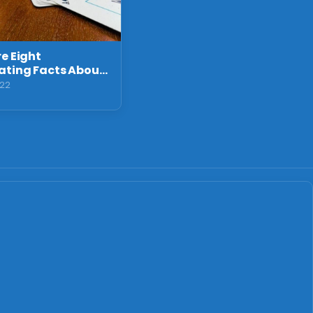
re Eight
ating Facts About
g Cards
022