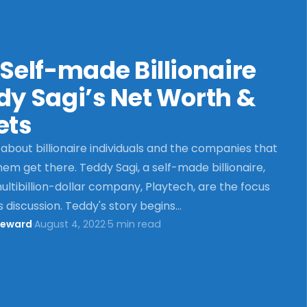
Self-made Billionaire
dy Sagi’s Net Worth &
ets
k about billionaire individuals and the companies that
em get there. Teddy Sagi, a self-made billionaire,
ultibillion-dollar company, Playtech, are the focus
s discussion. Teddy's story begins…
reward
·
August 4, 2022
·
5 min read