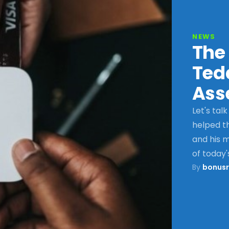
NEWS
The 
Ted
Ass
Let's tal
helped th
and his m
of today'
By
bonus