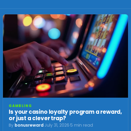
GAMBLING
Is your casino loyalty program a reward,
or just a clever trap?
By
bonusreward
·
July 31, 2026
·
5 min read