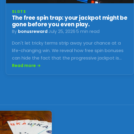
SLOTS
The free spin trap: your jackpot might be
gone before you even play.
By
bonusreward
·
July 25, 2026
·
5 min read
Don't let tricky terms strip away your chance at a
life-changing win. We reveal how free spin bonuses
can hide the fact that the progressive jackpot is
off-limits.
Read more →