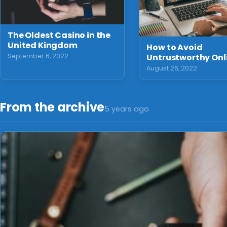
The Oldest Casino in the
United Kingdom
How to Avoid
September 6, 2022
Untrustworthy Onl
Casinos and Find R
August 26, 2022
Alternatives
From the archive
5 years ago