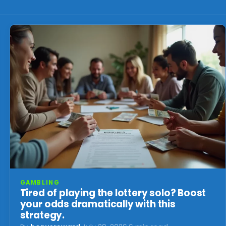
GAMBLING
Tired of playing the lottery solo? Boost
your odds dramatically with this
strategy.