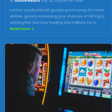
By
bonusreward
·
July 29, 2026
·
6 min read
Lottery syndicates let groups pool money for more
entries, greatly increasing your chances of hitting a
winning line. See how trading solo millions for a
shared jackpot works.
Read more →