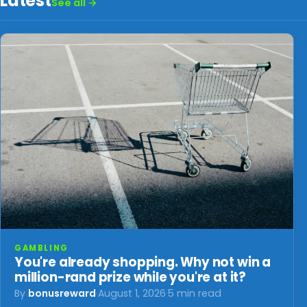
Latest
See all →
GAMBLING
You're already shopping. Why not win a
million-rand prize while you're at it?
By
bonusreward
·
August 1, 2026
·
5 min read