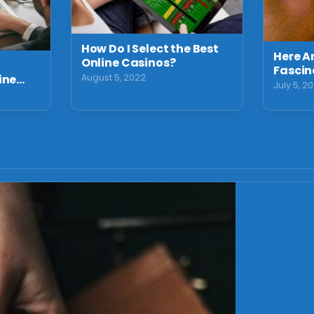
How Do I Select the Best
Here A
Online Casinos?
Fascin
August 5, 2022
ine
Playin
July 5, 2
eliable