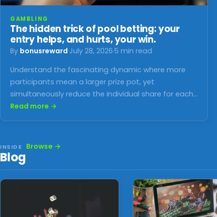
GAMBLING
The hidden trick of pool betting: your
entry helps, and hurts, your win.
By
bonusreward
·
July 28, 2026
·
5 min read
Understand the fascinating dynamic where more
participants mean a larger prize pot, yet
simultaneously reduce the individual share for each
winning ticket. It's a true crowd-powered paradox.
Read more →
Browse →
INSIDE
Blog