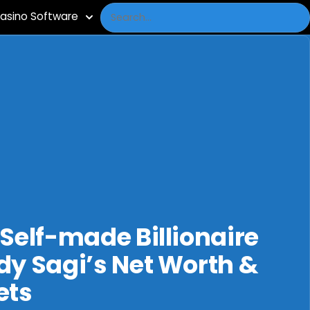
Search
asino Software
Self-made Billionaire
dy Sagi’s Net Worth &
ets