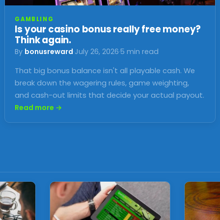
GAMBLING
Is your casino bonus really free money?
Think again.
By
bonusreward
·
July 26, 2026
·
5 min read
That big bonus balance isn't all playable cash. We
break down the wagering rules, game weighting,
and cash-out limits that decide your actual payout.
Read more →