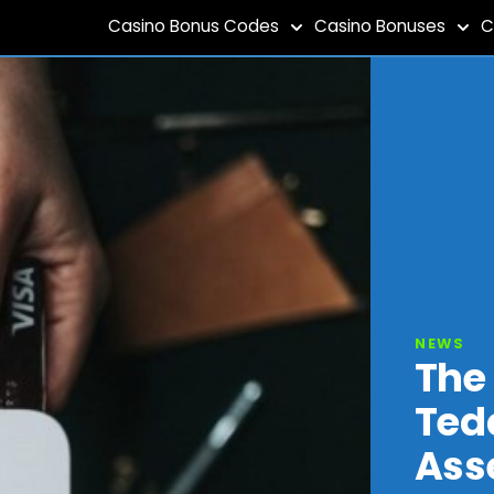
Casino Bonus Codes
Casino Bonuses
C
NEWS
The 
Ted
Ass