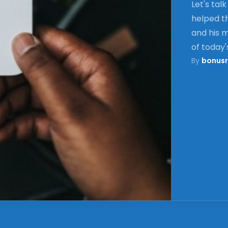
Let's tal
helped th
and his m
of today'
By
bonus