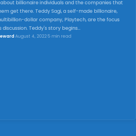
k about billionaire individuals and the companies that
em get there. Teddy Sagi, a self-made billionaire,
ultibillion-dollar company, Playtech, are the focus
s discussion. Teddy's story begins…
reward
·
August 4, 2022
·
5 min read