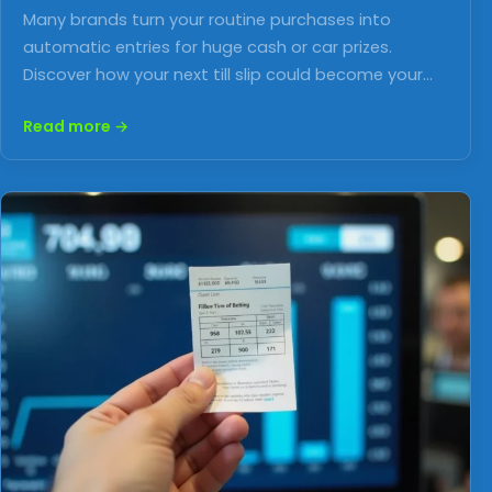
Many brands turn your routine purchases into
automatic entries for huge cash or car prizes.
Discover how your next till slip could become your
lucky break.
Read more →