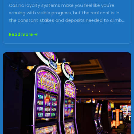
Casino loyalty systems make you feel like you're
winning with visible progress, but the real cost is in
the constant stakes and deposits needed to climb
each rung. Understand the emotional trick.
Read more →